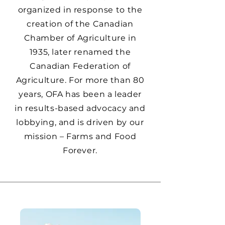
organized in response to the
creation of the Canadian
Chamber of Agriculture in
1935, later renamed the
Canadian Federation of
Agriculture. For more than 80
years, OFA has been a leader
in results-based advocacy and
lobbying, and is driven by our
mission – Farms and Food
Forever.