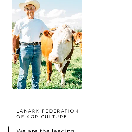
LANARK FEDERATION
OF AGRICULTURE
We are the leading