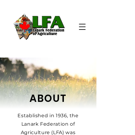
ABOUT
Established in 1936, the
Lanark Federation of
Agriculture (LFA) was