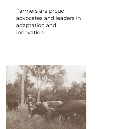
Farmers are proud
advocates and leaders in
adaptation and
innovation.