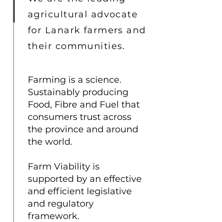
agricultural advocate
for Lanark farmers and
their communities.
Farming is a science.
Sustainably producing
Food, Fibre and Fuel that
consumers trust across
the province and around
the world.
Farm Viability is
supported by an effective
and efficient legislative
and regulatory
framework.