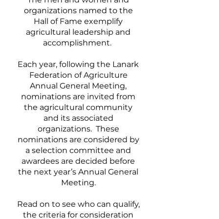
organizations named to the
Hall of Fame exemplify
agricultural leadership and
accomplishment.
Each year, following the Lanark
Federation of Agriculture
Annual General Meeting,
nominations are invited from
the agricultural community
and its associated
organizations. These
nominations are considered by
a selection committee and
awardees are decided before
the next year’s Annual General
Meeting.
Read on to see who can qualify,
the criteria for consideration