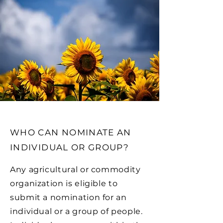
WHO CAN NOMINATE AN
INDIVIDUAL OR GROUP?
Any agricultural or commodity
organization is eligible to
submit a nomination for an
individual or a group of people.