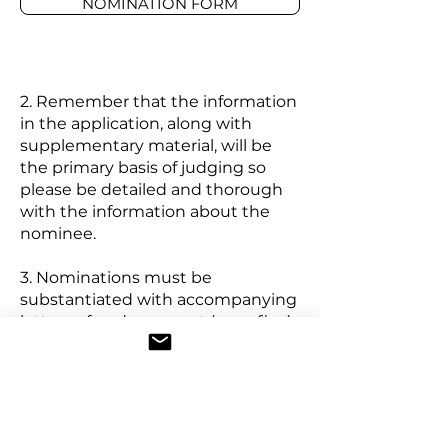
NOMINATION FORM
2. Remember that the information
in the application, along with
supplementary material, will be
the primary basis of judging so
please be detailed and thorough
with the information about the
nominee.
3. Nominations must be
substantiated with accompanying
letters of endorsement (max. five).
These letters should come from
individuals and organizations with
which the individual or group was
involved and should include
knowledge of specific/outstanding