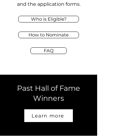
and the application forms.
Who is Eligible?
How to Nominate
FAQ
Past Hall of Fame
Winners
Learn more