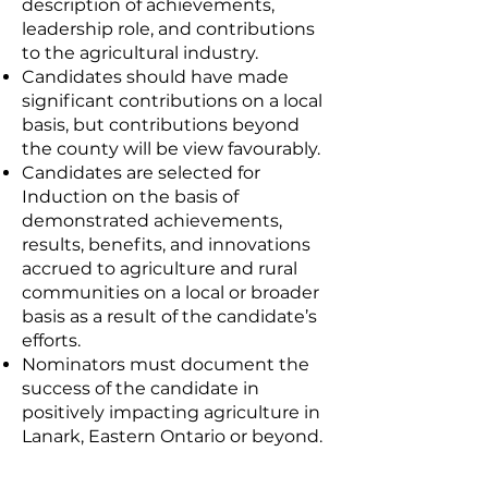
description of achievements,
leadership role, and contributions
to the agricultural industry.
Candidates should have made
significant contributions on a local
basis, but contributions beyond
the county will be view favourably.
Candidates are selected for
Induction on the basis of
demonstrated achievements,
results, benefits, and innovations
accrued to agriculture and rural
communities on a local or broader
basis as a result of the candidate’s
efforts.
Nominators must document the
success of the candidate in
positively impacting agriculture in
Lanark, Eastern Ontario or beyond.