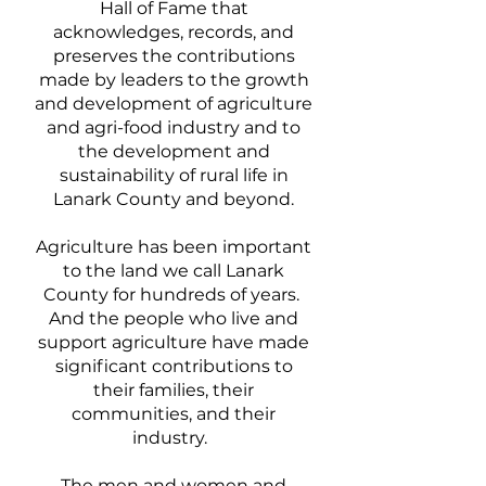
Hall of Fame that
acknowledges, records, and
preserves the contributions
made by leaders to the growth
and development of agriculture
and agri-food industry and to
the development and
sustainability of rural life in
Lanark County and beyond.
Agriculture has been important
to the land we call Lanark
County for hundreds of years.
And the people who live and
support agriculture have made
significant contributions to
their families, their
communities, and their
industry.
The men and women and