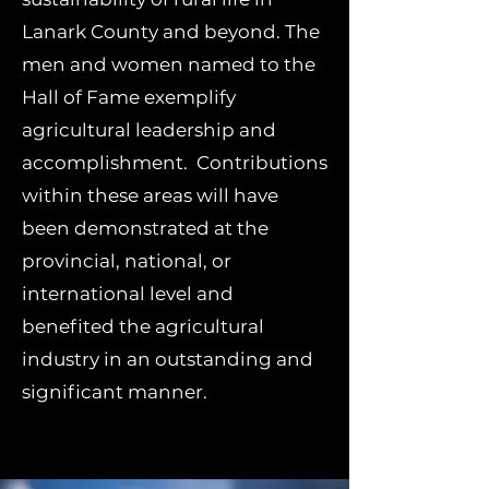
Lanark County and beyond. The
men and women named to the
Hall of Fame exemplify
agricultural leadership and
accomplishment. Contributions
within these areas will have
been demonstrated at the
provincial, national, or
international level and
benefited the agricultural
industry in an outstanding and
significant manner.