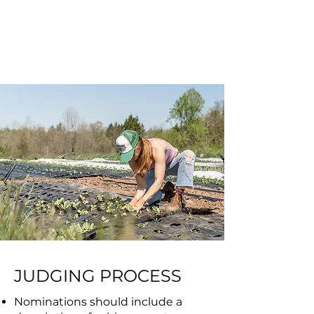
individuals or groups of
individuals to induct
annually.
JUDGING PROCESS
Nominations should include a