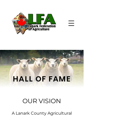
HALL OF FAME
OUR VISION
A Lanark County Agricultural