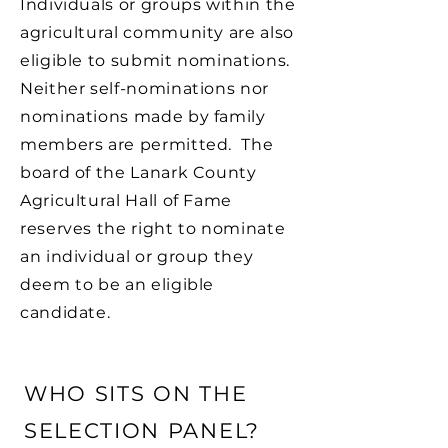
Individuals or groups within the
agricultural community are also
eligible to submit nominations.
Neither self-nominations nor
nominations made by family
members are permitted. The
board of the Lanark County
Agricultural Hall of Fame
reserves the right to nominate
an individual or group they
deem to be an eligible
candidate.
WHO SITS ON THE
SELECTION PANEL?