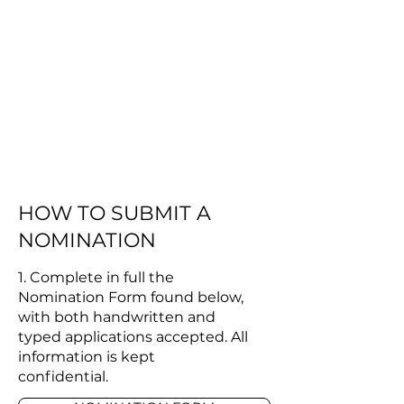
HOW TO SUBMIT A
NOMINATION
​1. Complete in full the
Nomination Form found below,
with both handwritten and
typed applications accepted. All
information is kept
confidential.