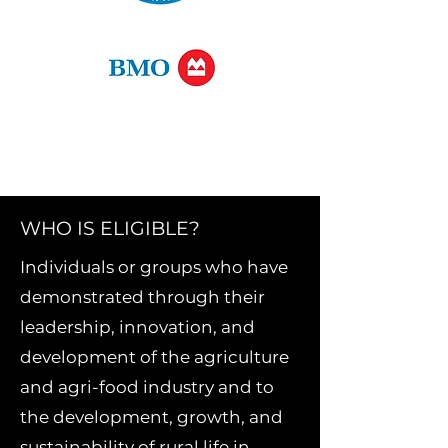
WHO IS ELIGIBLE?
Individuals or groups who have
demonstrated through their
leadership, innovation, and
development of the agriculture
and agri-food industry and to
the development, growth, and
sustainability of rural life in