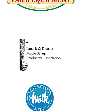
ANNUAL SPONSORS