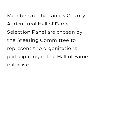
Members of the Lanark County
Agricultural Hall of Fame
Selection Panel are chosen by
the Steering Committee to
represent the organizations
participating in the Hall of Fame
initiative.
HALL OF FAME
HOW MANY PEOPLE
ARE INDUCTED
EACH YEAR?
The board of directors may
select up to four