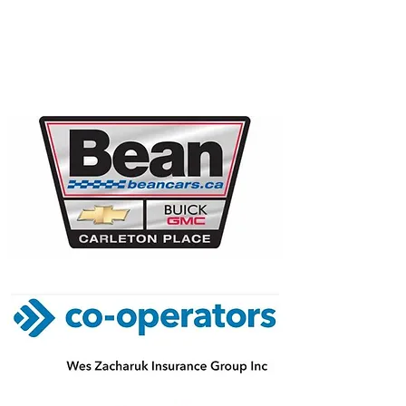
FOUNDING
SPONSORS